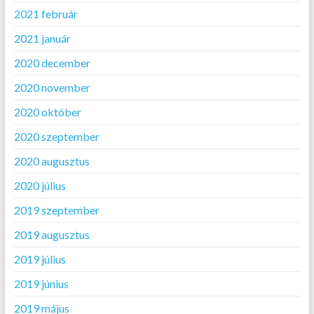
2021 február
2021 január
2020 december
2020 november
2020 október
2020 szeptember
2020 augusztus
2020 július
2019 szeptember
2019 augusztus
2019 július
2019 június
2019 május