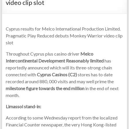
video clip slot
Cyprus results for Melco International Production Limited.
Pragmatic Play Reduced debuts Monkey Warrior video clip
slot
Throughout Cyprus plus casino driver
Melco
Intercontinental Development Reasonably limited
has
reportedly announced which will its three-strong chain
connected with
Cyprus Casinos (C2)
stores has to date
recorded around 880, 000 visits and may well prime the
milestone figure towards the end million
in the end of next
month.
Limassol stand-in:
According to some Wednesday report from the localized
Financial Counter newspaper, the very Hong Kong-listed