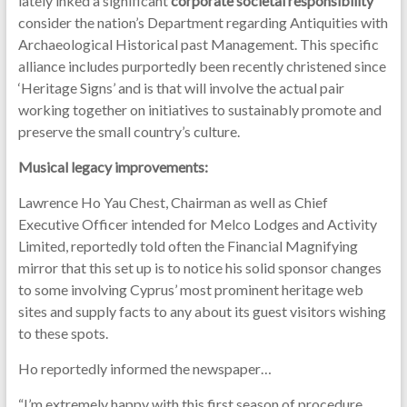
lately inked a significant
corporate societal responsibility
consider the nation’s Department regarding Antiquities with
Archaeological Historical past Management. This specific
alliance includes purportedly been recently christened since
‘Heritage Signs’ and is that will involve the actual pair
working together on initiatives to sustainably promote and
preserve the small country’s culture.
Musical legacy improvements:
Lawrence Ho Yau Chest, Chairman as well as Chief
Executive Officer intended for Melco Lodges and Activity
Limited, reportedly told often the Financial Magnifying
mirror that this set up is to notice his solid sponsor changes
to some involving Cyprus’ most prominent heritage web
sites and supply facts to any about its guest visitors wishing
to these spots.
Ho reportedly informed the newspaper…
“I’m extremely happy with this first season of procedure