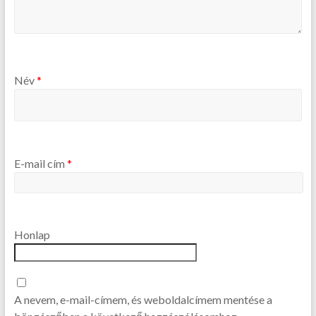
Név
*
E-mail cím
*
Honlap
A nevem, e-mail-címem, és weboldalcímem mentése a