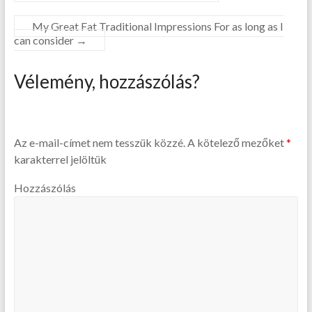
My Great Fat Traditional Impressions For as long as I
can consider
→
Vélemény, hozzászólás?
Az e-mail-címet nem tesszük közzé.
A kötelező mezőket
*
karakterrel jelöltük
Hozzászólás