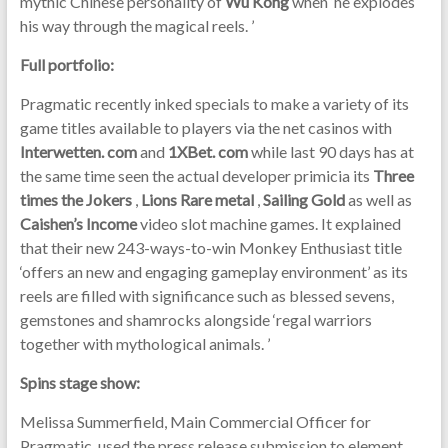
mythic Chinese personality of
Wu Kong
when ‘he explodes
his way through the magical reels. ’
Full portfolio:
Pragmatic recently inked specials to make a variety of its
game titles available to players via the net casinos with
Interwetten. com
and
1XBet. com
while last 90 days has at
the same time seen the actual developer primicia its
Three
times the Jokers
,
Lions Rare metal
,
Sailing Gold
as well as
Caishen’s Income
video slot machine games. It explained
that their new 243-ways-to-win Monkey Enthusiast title
‘offers an new and engaging gameplay environment’ as its
reels are filled with significance such as blessed sevens,
gemstones and shamrocks alongside ‘regal warriors
together with mythological animals. ’
Spins stage show:
Melissa Summerfield, Main Commercial Officer for
Pragmatic, used the press release submission to element