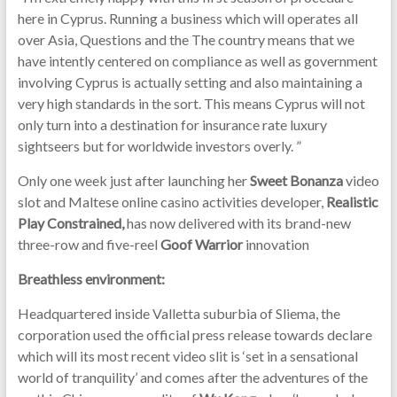
here in Cyprus. Running a business which will operates all
over Asia, Questions and the The country means that we
have intently centered on compliance as well as government
involving Cyprus is actually setting and also maintaining a
very high standards in the sort. This means Cyprus will not
only turn into a destination for insurance rate luxury
sightseers but for worldwide investors overly. ”
Only one week just after launching her
Sweet Bonanza
video
slot and Maltese online casino activities developer,
Realistic
Play Constrained,
has now delivered with its brand-new
three-row and five-reel
Goof Warrior
innovation
Breathless environment:
Headquartered inside Valletta suburbia of Sliema, the
corporation used the official press release towards declare
which will its most recent video slit is ‘set in a sensational
world of tranquility’ and comes after the adventures of the