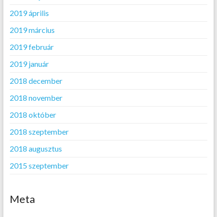
2019 április
2019 március
2019 február
2019 január
2018 december
2018 november
2018 október
2018 szeptember
2018 augusztus
2015 szeptember
Meta