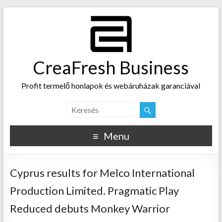
CreaFresh Business
Profit termelő honlapok és webáruházak garanciával
Menu
Cyprus results for Melco International
Production Limited. Pragmatic Play
Reduced debuts Monkey Warrior