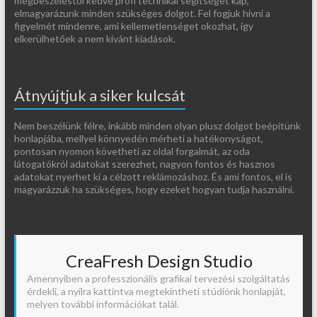
megbeszéléstől kedve profi technikai segítséget kap,
elmagyarázunk minden szükséges dolgot. Fel fogjuk hívni a
figyelmét mindenre, ami kellemetlenséget okozhat, így
elkerülhetőek a nem kívánt kiadások.
Átnyújtjuk a siker kulcsát
Nem beszélünk félre, inkább minden olyan plusz dolgot beépítünk
honlapjába, mellyel könnyedén mérheti a hatékonyságot,
pontosan nyomon követheti az oldal forgalmát, az oda
látogatókról adatokat szerezhet, nagyon fontos és hasznos
adatokat nyerhet ki a célzott reklámozáshoz. És ami fontos, el is
magyarázzuk ha szükséges, hogy ezeket hogyan tudja használni.
CreaFresh Design Studio
Amennyiben a professzionális grafikai tervezési szolgáltatás
érdekli, a nyílra kattintva megtekintheti stúdiónk honlapját,
melyen további információkat talál.