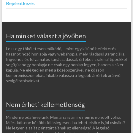
Bejelentkezés
Ha minket választ a jövőben
Lesz egy tökéletesen működő, - mint egy kitűnő befektetés -
hasznot hozó honlapja vagy webshopja, mely ráadásul garanciális.
Ingyenes és folyamatos tanácsadással, értékes szakmai tippekkel
segítjük hogy honlapja ne csak egy honlap legyen, hanem a siker
kapuja. Ne elégedjen meg a középszerűvel, ne kössön
kompromisszumokat, inkább válassza a legjobb ár/érték arányú
szolgáltatásainkat.
Nem érheti kellemetlenség
Mindenre odafigyelünk. Még arra is amire nem is gondolt volna.
Miért költene később fölöslegesen, ha lehet elsőre is jól csinálni?
Ne legyen a saját pénztárcájának az ellensége! A legelső