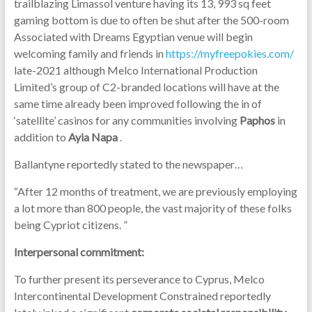
trailblazing Limassol venture having its 13, 993 sq feet
gaming bottom is due to often be shut after the 500-room
Associated with Dreams Egyptian venue will begin
welcoming family and friends in
https://myfreepokies.com/
late-2021 although Melco International Production
Limited’s group of C2-branded locations will have at the
same time already been improved following the in of
‘satellite’ casinos for any communities involving
Paphos
in
addition to
Ayia Napa
.
Ballantyne reportedly stated to the newspaper…
“After 12 months of treatment, we are previously employing
a lot more than 800 people, the vast majority of these folks
being Cypriot citizens.
”
Interpersonal commitment:
To further present its perseverance to Cyprus, Melco
Intercontinental Development Constrained reportedly