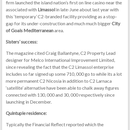
firm launched the island nation’s first on line casino near the
associated with
Limassol
in late-June about last year with
this ‘temporary’ C2-branded facility providing as a stop-
gap for its under-construction and much much bigger
City
of Goals Mediterranean
area.
Sisters’ success:
The magazine cited Craig Ballantyne, C2 Property Lead
designer for Melco International Improvement Limited,
since revealing the fact that the C2 Limassol enterprise
includes so far signed up some 710, 000 go to while its a lot
more permanent C2 Nicosia in addition to C2 Larnaca
‘satellite’ alternative have been able to chalk away figures
connected with 130, 000 and 30, 000 respectively since
launching in December.
Quintuple residence:
Typically the Financial Reflect reported which the