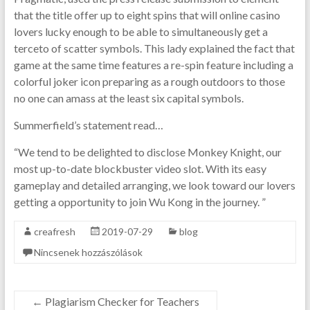
that the title offer up to eight spins that will online casino
lovers lucky enough to be able to simultaneously get a
terceto of scatter symbols. This lady explained the fact that
game at the same time features a re-spin feature including a
colorful joker icon preparing as a rough outdoors to those
no one can amass at the least six capital symbols.
Summerfield’s statement read…
“We tend to be delighted to disclose Monkey Knight, our
most up-to-date blockbuster video slot. With its easy
gameplay and detailed arranging, we look toward our lovers
getting a opportunity to join Wu Kong in the journey. ”
creafresh
2019-07-29
blog
Nincsenek hozzászólások
←
Plagiarism Checker for Teachers