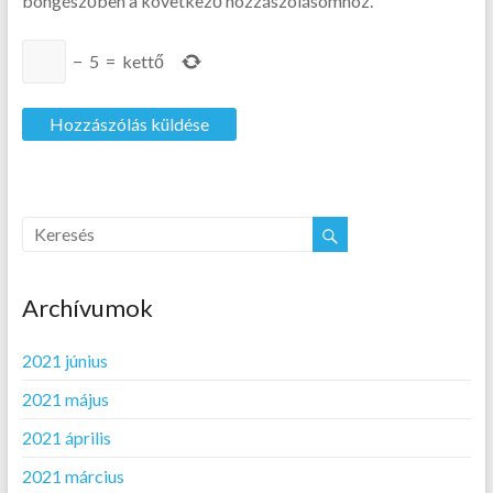
böngészőben a következő hozzászólásomhoz.
−
5
=
kettő
Archívumok
2021 június
2021 május
2021 április
2021 március